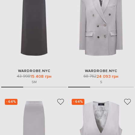
WARDROBE.NYC
WARDROBE.NYC
43 998
68 762
15 408 грн
24 093 грн
S
M
S
- 64%
- 64%