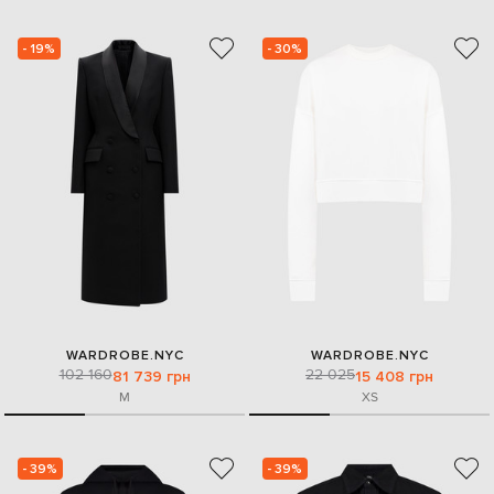
- 19%
- 30%
WARDROBE.NYC
WARDROBE.NYC
102 160
22 025
81 739 грн
15 408 грн
M
XS
- 39%
- 39%