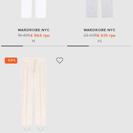
WARDROBE.NYC
WARDROBE.NYC
16 493
22 025
4 964 грн
6 619 грн
M
XS
- 69%