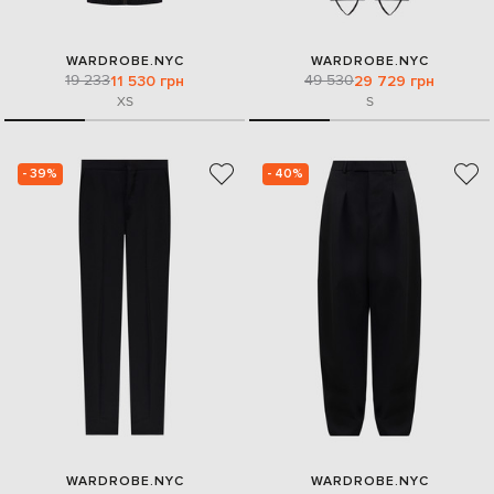
WARDROBE.NYC
WARDROBE.NYC
19 233
49 530
11 530 грн
29 729 грн
XS
S
- 39%
- 40%
WARDROBE.NYC
WARDROBE.NYC