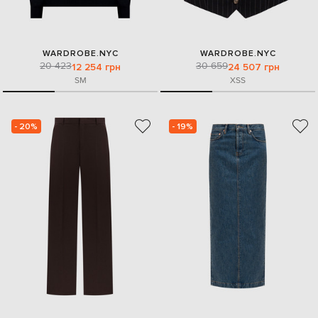
WARDROBE.NYC
WARDROBE.NYC
20 423
30 659
12 254 грн
24 507 грн
S
M
XS
S
- 20%
- 19%