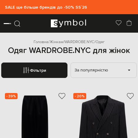
SALE ще більше брендів до -50% SS`26
Головна
Жінкам
WARDROBE.NYC
Одяг
Одяг WARDROBE.NYC для жінок
За популярністю
Фільтри
- 39%
- 20%