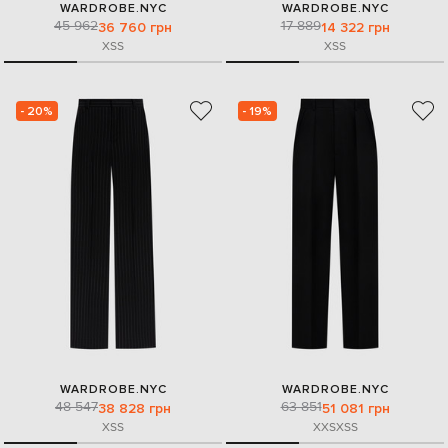
WARDROBE.NYC
WARDROBE.NYC
45 962
17 889
36 760 грн
14 322 грн
XS
S
XS
S
- 20%
- 19%
WARDROBE.NYC
WARDROBE.NYC
48 547
63 851
38 828 грн
51 081 грн
XS
S
XXS
XS
S