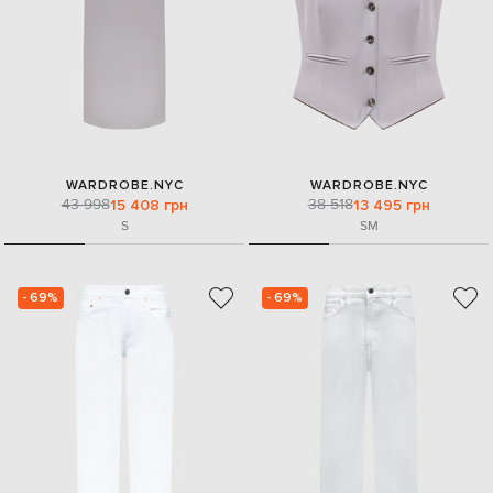
WARDROBE.NYC
WARDROBE.NYC
43 998
38 518
15 408 грн
13 495 грн
S
S
M
- 69%
- 69%