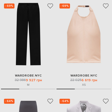
- 69%
- 69%
WARDROBE.NYC
WARDROBE.NYC
32 986
22 025
9 927 грн
6 619 грн
M
XS
- 64%
- 64%