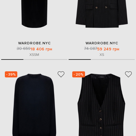
WARDROBE.NYC
WARDROBE.NYC
30 659
74 087
18 406 грн
59 249 грн
XS
S
M
XS
- 39%
- 20%