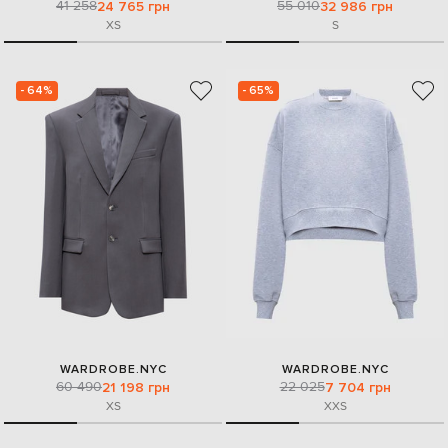
41 258
55 010
24 765 грн
32 986 грн
XS
S
- 64%
- 65%
WARDROBE.NYC
WARDROBE.NYC
60 490
22 025
21 198 грн
7 704 грн
XS
XXS