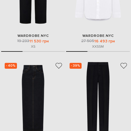
WARDROBE.NYC
WARDROBE.NYC
19 233
27 505
11 530 грн
16 493 грн
XS
XXS
S
M
- 40%
- 39%