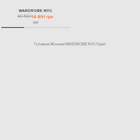
WARDROBE.NYC
49 530
14 891 грн
S
M
Головна
Жінкам
WARDROBE.NYC
Одяг