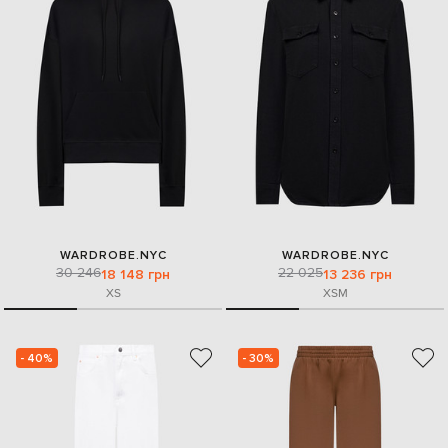
WARDROBE.NYC
WARDROBE.NYC
30 246
22 025
18 148 грн
13 236 грн
XS
XS
M
- 40%
- 30%