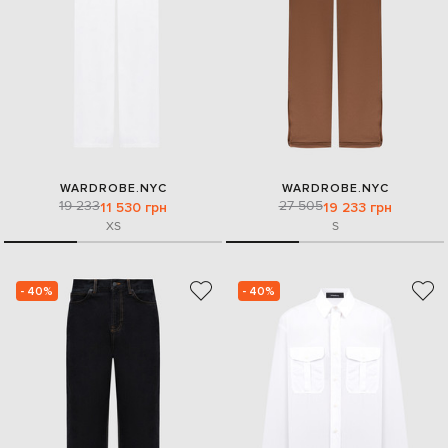
WARDROBE.NYC
WARDROBE.NYC
19 233
27 505
11 530 грн
19 233 грн
XS
S
- 40%
- 40%