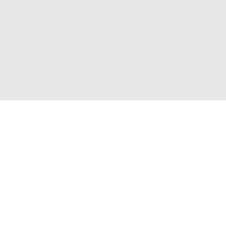
Приєднуйтесь до нас і отримайте доступ до
закритих розпродажів
Для неї
Для нього