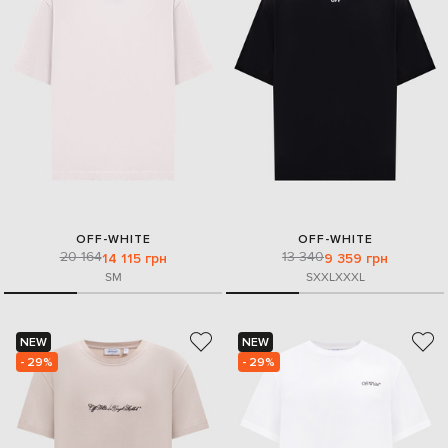
OFF-WHITE
OFF-WHITE
20 164
13 340
14 115 грн
9 359 грн
S
M
S
XXL
XXXL
NEW
NEW
- 29%
- 29%