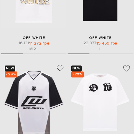
OFF-WHITE
OFF-WHITE
16 131
22 077
11 272 грн
15 459 грн
M
L
XL
L
NEW
NEW
- 29%
- 29%