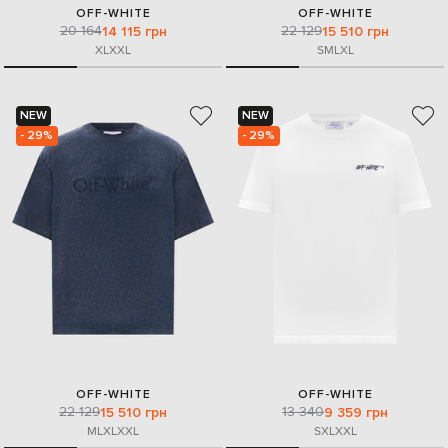
OFF-WHITE
OFF-WHITE
20 164
22 129
14 115 грн
15 510 грн
XL
XXL
S
M
L
XL
NEW
NEW
- 29%
- 29%
OFF-WHITE
OFF-WHITE
22 129
13 340
15 510 грн
9 359 грн
M
L
XL
XXL
S
XL
XXL