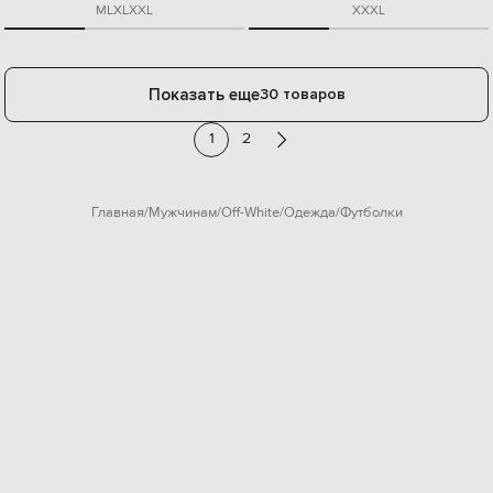
M
L
XL
XXL
XXXL
Показать еще
30 товаров
1
2
Главная
Мужчинам
Off-White
Одежда
Футболки