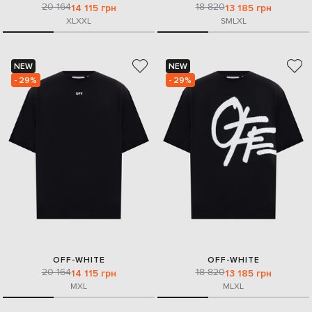
20 164
18 820
14 115 грн
13 185 грн
XL
XXL
S
M
L
XL
NEW
NEW
- 29%
- 29%
OFF-WHITE
OFF-WHITE
20 164
18 820
14 115 грн
13 185 грн
M
XL
M
L
XL