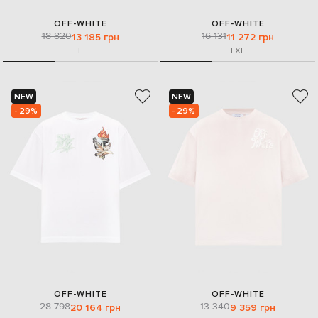
OFF-WHITE
OFF-WHITE
18 820
16 131
13 185 грн
11 272 грн
L
L
XL
NEW
NEW
- 29%
- 29%
OFF-WHITE
OFF-WHITE
28 798
13 340
20 164 грн
9 359 грн