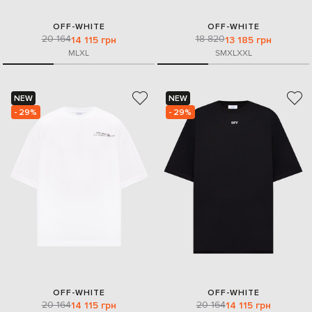
OFF-WHITE
OFF-WHITE
20 164
18 820
14 115 грн
13 185 грн
M
L
XL
S
M
XL
XXL
NEW
NEW
- 29%
- 29%
OFF-WHITE
OFF-WHITE
20 164
20 164
14 115 грн
14 115 грн