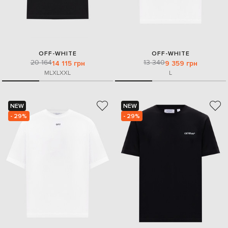
OFF-WHITE
OFF-WHITE
20 164
13 340
14 115 грн
9 359 грн
M
L
XL
XXL
L
NEW
NEW
- 29%
- 29%