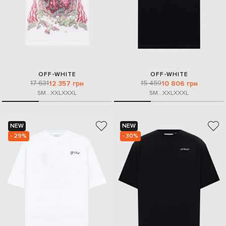
OFF-WHITE
OFF-WHITE
17 631
15 459
12 357 грн
10 806 грн
S
M
...
XXL
XXXL
S
M
...
XXL
XXXL
NEW
NEW
- 29%
- 30%