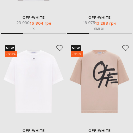
OFF-WHITE
OFF-WHITE
23 990
18 975
16 804 грн
13 288 грн
L
XL
S
M
L
XL
NEW
NEW
- 29%
- 29%
OFF-WHITE
OFF-WHITE