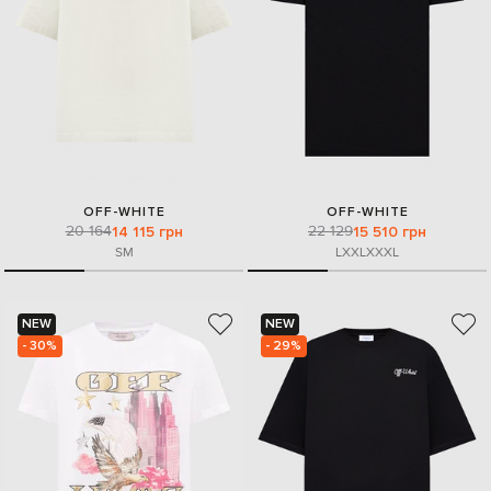
OFF-WHITE
OFF-WHITE
20 164
22 129
14 115 грн
15 510 грн
S
M
L
XXL
XXXL
NEW
NEW
- 30%
- 29%