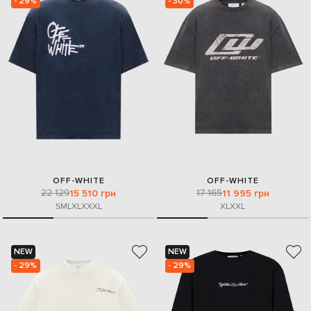
- 29%
- 30%
OFF-WHITE
OFF-WHITE
22 129
17 165
15 510 грн
11 995 грн
S
M
L
XL
XXXL
XL
XXL
NEW
NEW
- 29%
- 29%