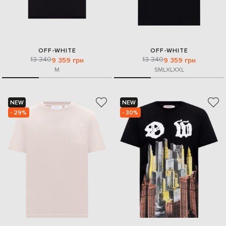
OFF-WHITE
OFF-WHITE
13 340
13 340
9 359 грн
9 359 грн
M
S
M
L
XL
XXL
NEW
NEW
- 29%
- 30%