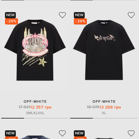
NEW
NEW
- 29%
- 29%
OFF-WHITE
OFF-WHITE
17 631
18 975
12 357 грн
13 288 грн
S
M
L
XL
XXL
XL
NEW
NEW