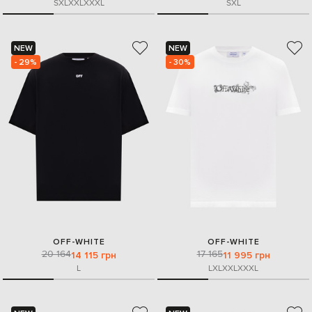
S
XL
XXL
XXXL
S
XL
NEW
NEW
- 29%
- 30%
OFF-WHITE
OFF-WHITE
20 164
17 165
14 115 грн
11 995 грн
L
L
XL
XXL
XXXL