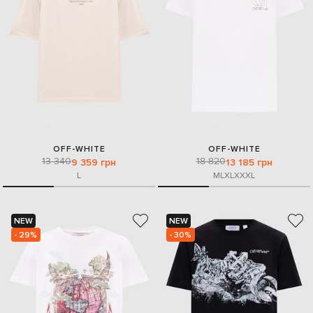
OFF-WHITE
OFF-WHITE
13 340
18 820
9 359 грн
13 185 грн
L
M
L
XL
XXXL
NEW
NEW
- 29%
- 30%