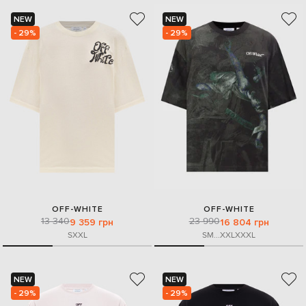
NEW
NEW
- 29%
- 29%
OFF-WHITE
OFF-WHITE
13 340
23 990
9 359 грн
16 804 грн
S
XXL
S
M
...
XXL
XXXL
NEW
NEW
- 29%
- 29%