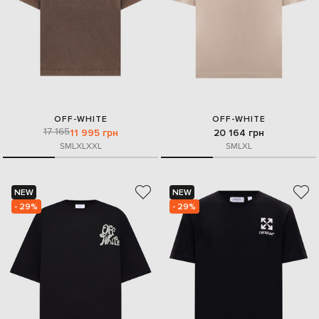
OFF-WHITE
OFF-WHITE
17 165
11 995 грн
20 164 грн
S
M
L
XL
XXL
S
M
L
XL
NEW
NEW
- 29%
- 29%