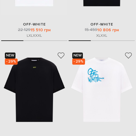
OFF-WHITE
OFF-WHITE
22 129
15 459
15 510 грн
10 806 грн
L
XL
XXXL
XL
XXL
NEW
NEW
- 29%
- 29%