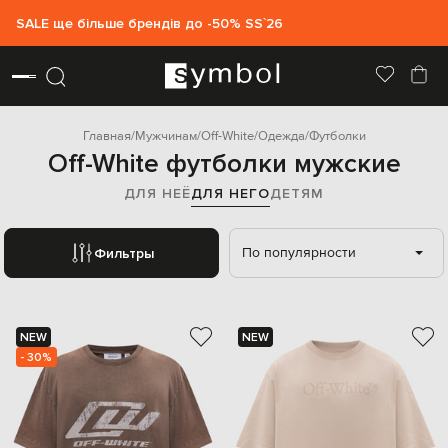
SALE ще більше брендів до -50% SS`26
Главная
Мужчинам
Off-White
Одежда
Футболки
Off-White футболки мужские
ДЛЯ НЕЁ
ДЛЯ НЕГО
ДЕТЯМ
По популярности
Фильтры
NEW
NEW
- 30%