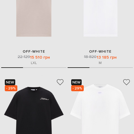
OFF-WHITE
OFF-WHITE
22 129
18 820
15 510 грн
13 185 грн
L
XL
M
NEW
NEW
- 29%
- 29%