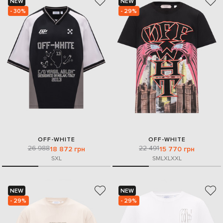
NEW
NEW
- 30%
- 29%
OFF-WHITE
OFF-WHITE
26 988
22 491
18 872 грн
15 770 грн
S
XL
S
M
L
XL
XXL
NEW
NEW
- 29%
- 29%