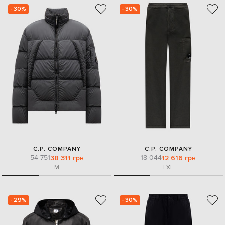
- 30%
- 30%
C.P. COMPANY
C.P. COMPANY
54 751
18 044
38 311 грн
12 616 грн
M
L
XL
- 29%
- 30%