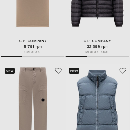
C.P. COMPANY
C.P. COMPANY
5 791 грн
33 399 грн
S
M
L
XL
XXL
M
L
XL
XXL
XXXL
NEW
NEW