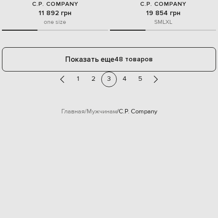
C.P. COMPANY
C.P. COMPANY
11 892 грн
19 854 грн
one size
S
M
L
XL
Показать еще
48 товаров
1
2
3
4
5
Главная
Мужчинам
C.P. Company