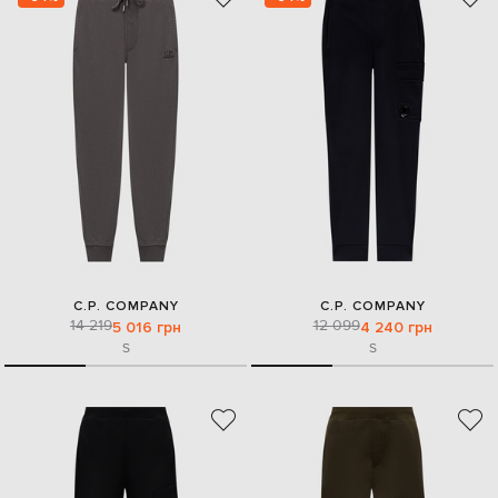
C.P. COMPANY
C.P. COMPANY
14 219
12 099
5 016 грн
4 240 грн
S
S