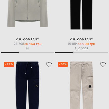
C.P. COMPANY
C.P. COMPANY
28 798
19 854
20 164 грн
13 908 грн
M
S
L
XL
XXXL
- 29%
- 30%