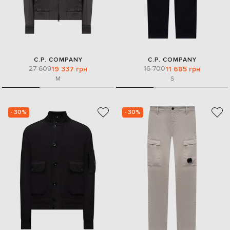
C.P. COMPANY
C.P. COMPANY
27 609
16 700
19 337 грн
11 685 грн
M
S
- 30%
- 30%