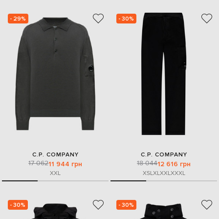
- 29%
- 30%
C.P. COMPANY
C.P. COMPANY
17 062
18 044
11 944 грн
12 616 грн
XXL
XS
L
XL
XXL
XXXL
- 30%
- 30%