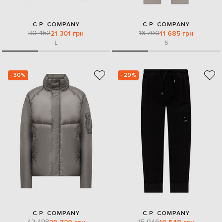
C.P. COMPANY
C.P. COMPANY
30 452
16 700
21 301 грн
11 685 грн
L
S
- 30%
- 29%
C.P. COMPANY
C.P. COMPANY
42 498
15 046