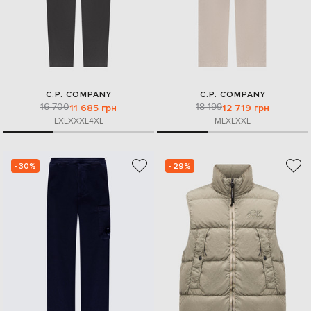
C.P. COMPANY
C.P. COMPANY
16 700
18 199
11 685 грн
12 719 грн
L
XL
XXXL
4XL
M
L
XL
XXL
- 30%
- 29%