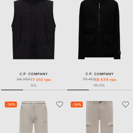
C.P. COMPANY
C.P. COMPANY
24 300
79 412
17 010 грн
55 579 грн
S
XL
M
L
XXL
- 30%
- 30%