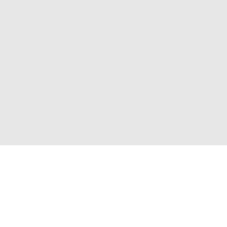
Присоединяйтесь к нам и получите доступ к