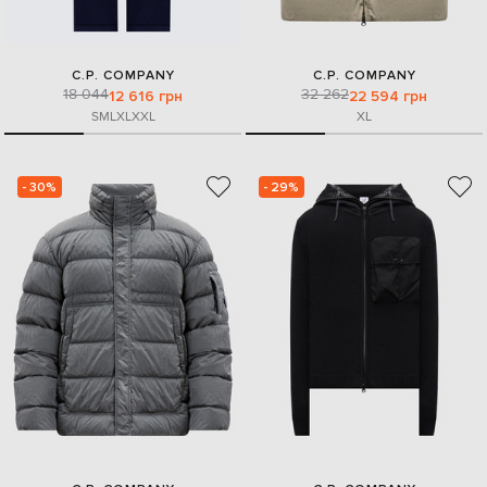
C.P. COMPANY
C.P. COMPANY
18 044
32 262
12 616 грн
22 594 грн
S
M
L
XL
XXL
XL
- 30%
- 29%