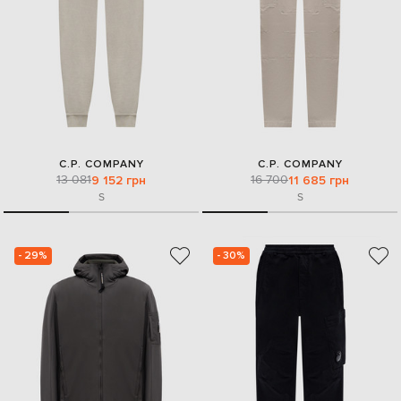
C.P. COMPANY
C.P. COMPANY
13 081
16 700
9 152 грн
11 685 грн
S
S
- 29%
- 30%