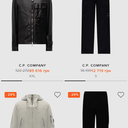
C.P. COMPANY
C.P. COMPANY
122 272
18 199
85 616 грн
12 719 грн
XXL
S
- 29%
- 29%