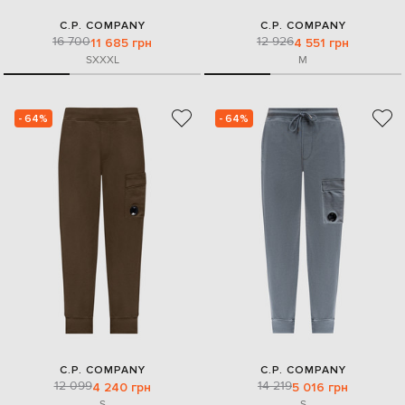
C.P. COMPANY
C.P. COMPANY
16 700
12 926
11 685 грн
4 551 грн
S
XXXL
M
- 64%
- 64%
C.P. COMPANY
C.P. COMPANY
12 099
14 219
4 240 грн
5 016 грн
S
S