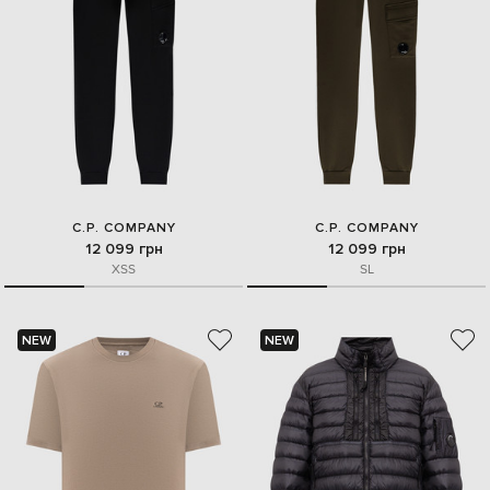
C.P. COMPANY
C.P. COMPANY
12 099 грн
12 099 грн
XS
S
S
L
NEW
NEW