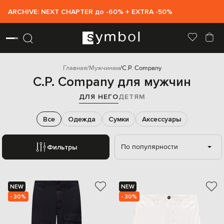
ARCHIVE: NEXT CHAPTER до -60% + EXTRA -50%
Главная
Мужчинам
C.P. Company
C.P. Company для мужчин
ДЛЯ НЕГО
ДЕТЯМ
Все
Одежда
Сумки
Аксессуары
По популярности
Фильтры
NEW
NEW
- 30%
- 30%