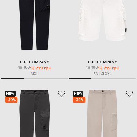
C.P. COMPANY
C.P. COMPANY
18 199
18 199
12 719 грн
12 719 грн
M
XL
S
M
L
XL
XXL
NEW
NEW
- 30%
- 30%