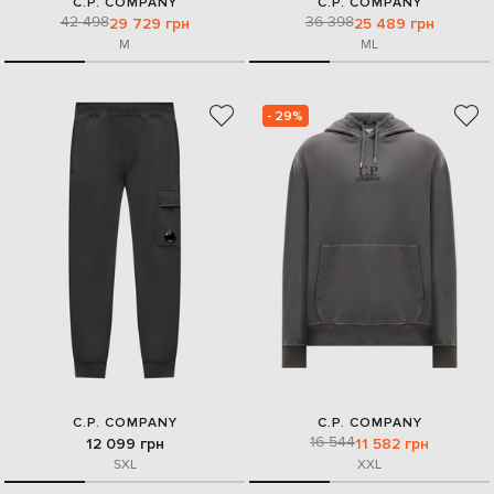
C.P. COMPANY
C.P. COMPANY
42 498
36 398
29 729 грн
25 489 грн
M
M
L
- 29%
C.P. COMPANY
C.P. COMPANY
16 544
12 099 грн
11 582 грн
S
XL
XXL