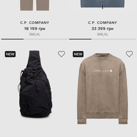
C.P. COMPANY
C.P. COMPANY
18 199 грн
33 399 грн
S
M
L
XL
S
M
L
XL
NEW
NEW