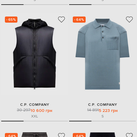
- 65%
- 64%
C.P. COMPANY
C.P. COMPANY
30 297
14 891
10 600 грн
5 223 грн
XXL
S
- 64%
- 64%