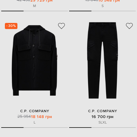
29 729 грн
10 548 грн
M
S
- 30%
C.P. COMPANY
C.P. COMPANY
25 954
18 148 грн
16 700 грн
L
S
L
XL