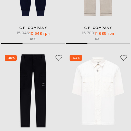
C.P. COMPANY
C.P. COMPANY
15 046
16 700
10 548 грн
11 685 грн
XS
S
XXL
- 30%
- 64%