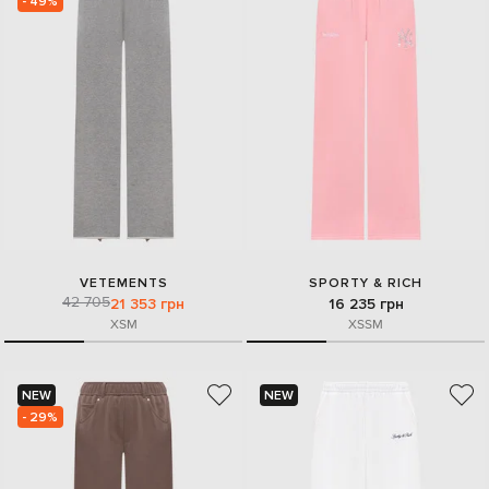
- 49%
VETEMENTS
SPORTY & RICH
42 705
21 353 грн
16 235 грн
XS
M
XS
S
M
NEW
NEW
- 29%