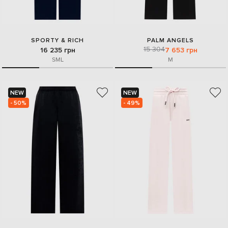
SPORTY & RICH
PALM ANGELS
15 304
16 235 грн
7 653 грн
S
M
L
M
NEW
NEW
- 50%
- 49%