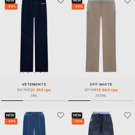
NEW
NEW
- 49%
- 49%
VETEMENTS
OFF-WHITE
42 705
27 918
21 353 грн
13 960 грн
S
M
L
XS
S
M
L
NEW
NEW
- 49%
- 50%