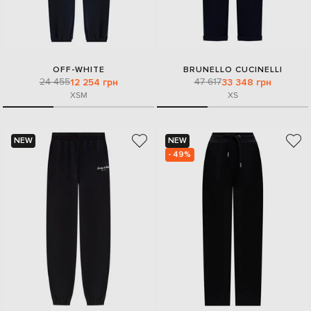
OFF-WHITE
BRUNELLO CUCINELLI
24 455
47 617
12 254 грн
33 348 грн
XS
M
XS
NEW
NEW
- 49%