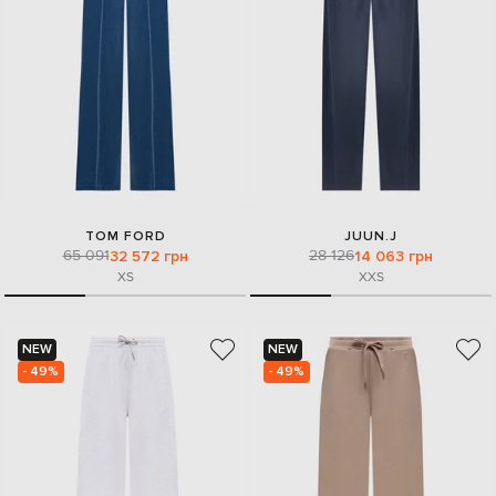
TOM FORD
JUUN.J
65 091
28 126
32 572 грн
14 063 грн
XS
XXS
NEW
NEW
- 49%
- 49%