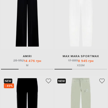
AMIRI
MAX MARA SPORTMAX
28 952
17 889
14 476 грн
8 945 грн
M
XS
S
M
NEW
NEW
- 49%