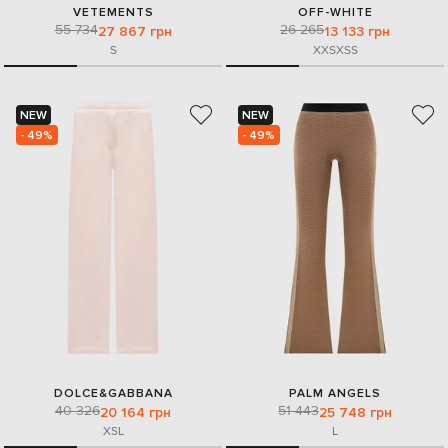
VETEMENTS
OFF-WHITE
55 734
26 265
27 867 грн
13 133 грн
S
XXS
XS
S
NEW
NEW
- 49%
- 49%
DOLCE&GABBANA
PALM ANGELS
40 326
51 443
20 164 грн
25 748 грн
XS
L
L