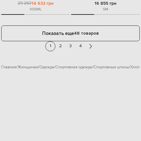
29 263
14 632 грн
16 855 грн
XS
S
M
L
S
M
Показать еще
48 товаров
1
2
3
4
Главная
Женщинам
Одежда
Спортивная одежда
Спортивные штаны
Хлоп