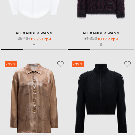
ALEXANDER WANG
ALEXANDER WANG
25 437
31 020
15 253 грн
18 612 грн
M
S
- 39%
- 39%