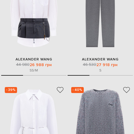
ALEXANDER WANG
ALEXANDER WANG
44 980
46 530
26 988 грн
27 918 грн
S
S/M
S
- 39%
- 40%