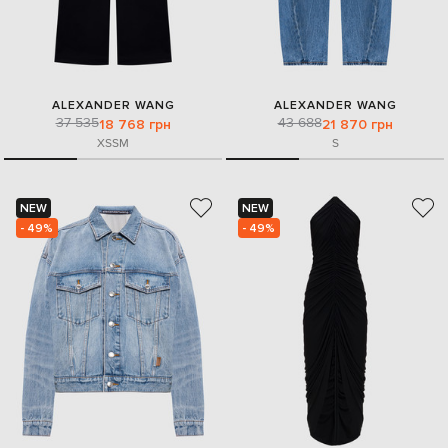
ALEXANDER WANG
ALEXANDER WANG
37 535
43 688
18 768 грн
21 870 грн
XS
S
M
S
NEW
NEW
- 49%
- 49%