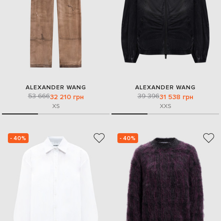
ALEXANDER WANG
ALEXANDER WANG
53 666
39 396
32 210 грн
31 538 грн
XS
XXS
- 40%
- 40%