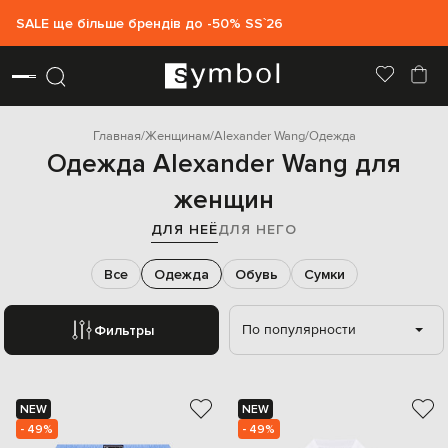
SALE ще більше брендів до -50% SS`26
Главная
Женщинам
Alexander Wang
Одежда
Одежда Alexander Wang для
женщин
ДЛЯ НЕЁ
ДЛЯ НЕГО
Все
Одежда
Обувь
Сумки
По популярности
Фильтры
NEW
NEW
- 49%
- 49%