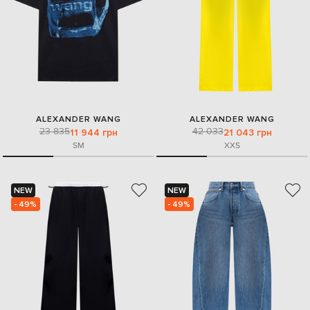
ALEXANDER WANG
ALEXANDER WANG
23 835
42 033
11 944 грн
21 043 грн
S
M
XXS
NEW
NEW
- 49%
- 49%