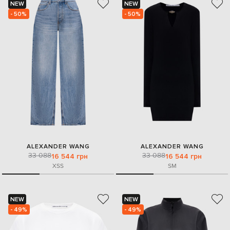
NEW
NEW
- 50%
- 50%
ALEXANDER WANG
ALEXANDER WANG
33 088
33 088
16 544 грн
16 544 грн
XS
S
S
M
NEW
NEW
- 49%
- 49%