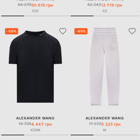
84 375
42 343
50 615 грн
12 719 грн
XS
S
XS
- 69%
- 69%
ALEXANDER WANG
ALEXANDER WANG
14 736
17 372
4 447 грн
5 223 грн
XS
S
M
M