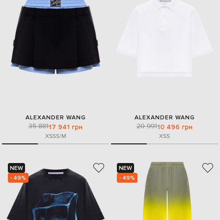
ALEXANDER WANG
ALEXANDER WANG
35 881
20 991
17 941 грн
10 496 грн
XS
S
S/M
XS
S
NEW
NEW
- 49%
- 49%