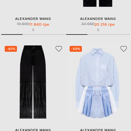
ALEXANDER WANG
ALEXANDER WANG
19 699
33 658
11 840 грн
20 216 грн
S
S
- 40%
- 69%
ALEXANDER WANG
ALEXANDER WANG