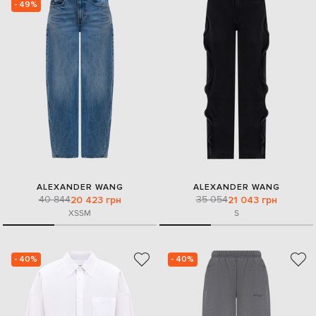
- 49%
ALEXANDER WANG
ALEXANDER WANG
40 844
35 054
20 423 грн
21 043 грн
XS
S
M
S
- 40%
- 40%