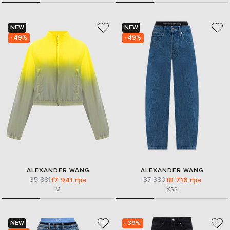
NEW
NEW
- 49%
- 49%
ALEXANDER WANG
ALEXANDER WANG
35 881
37 380
17 941 грн
18 716 грн
M
XS
S
NEW
- 39%