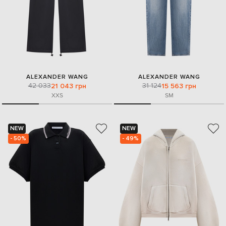
ALEXANDER WANG
ALEXANDER WANG
42 033
31 124
21 043 грн
15 563 грн
XXS
S
M
NEW
NEW
- 50%
- 49%