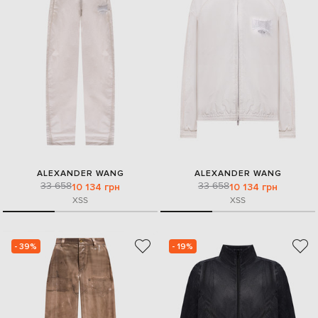
ALEXANDER WANG
ALEXANDER WANG
33 658
33 658
10 134 грн
10 134 грн
XS
S
XS
S
- 39%
- 19%