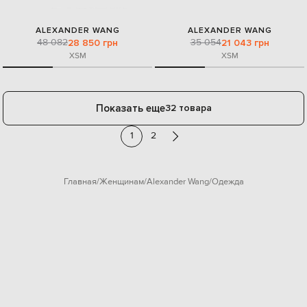
ALEXANDER WANG
ALEXANDER WANG
48 082
35 054
28 850 грн
21 043 грн
XS
M
XS
M
Показать еще
32 товара
1
2
Главная
Женщинам
Alexander Wang
Одежда