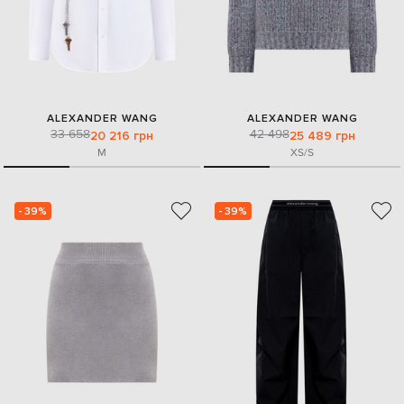
ALEXANDER WANG
ALEXANDER WANG
33 658
42 498
20 216 грн
25 489 грн
M
XS/S
- 39%
- 39%