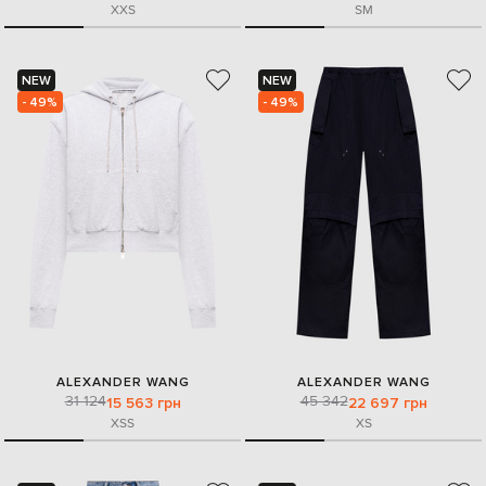
XXS
S
M
NEW
NEW
- 49%
- 49%
ALEXANDER WANG
ALEXANDER WANG
31 124
45 342
15 563 грн
22 697 грн
XS
S
XS