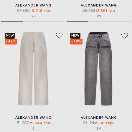
ALEXANDER WANG
ALEXANDER WANG
37 380
26 782
18 716 грн
13 391 грн
XS
XS
NEW
NEW
- 49%
- 49%
ALEXANDER WANG
ALEXANDER WANG
51 287
31 124
25 644 грн
15 563 грн
S
S
M