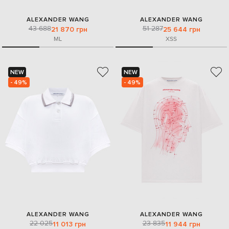
ALEXANDER WANG
ALEXANDER WANG
43 688
51 287
21 870 грн
25 644 грн
M
L
XS
S
NEW
NEW
- 49%
- 49%
ALEXANDER WANG
ALEXANDER WANG
22 025
23 835
11 013 грн
11 944 грн