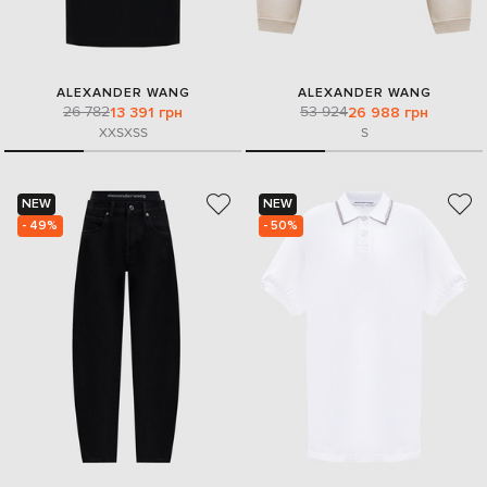
ALEXANDER WANG
ALEXANDER WANG
26 782
53 924
13 391 грн
26 988 грн
XXS
XS
S
S
NEW
NEW
- 49%
- 50%