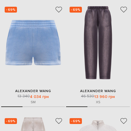
- 69%
- 69%
ALEXANDER WANG
ALEXANDER WANG
13 340
46 530
4 034 грн
13 960 грн
S
M
XS
- 69%
- 69%