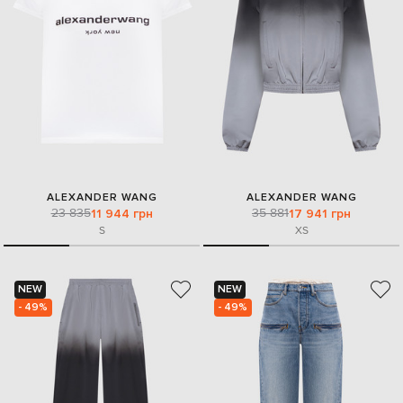
ALEXANDER WANG
ALEXANDER WANG
23 835
35 881
11 944 грн
17 941 грн
S
XS
NEW
NEW
- 49%
- 49%