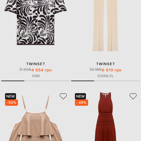
TWINSET
TWINSET
9 306
13 185
4 654 грн
6 619 грн
XS
M
XS
S
M
L
XL
NEW
NEW
- 50%
- 49%