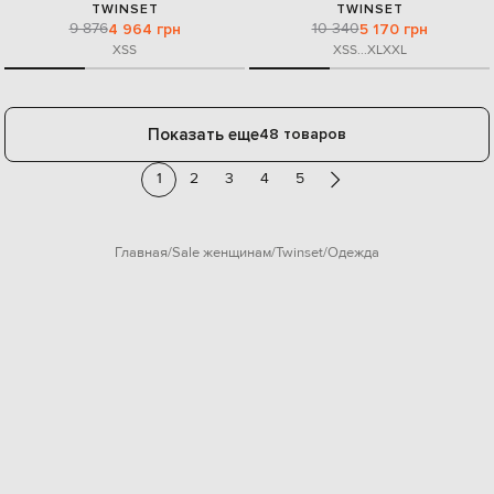
TWINSET
TWINSET
9 876
10 340
4 964 грн
5 170 грн
XS
S
XS
S
...
XL
XXL
Показать еще
48 товаров
1
2
3
4
5
Главная
Sale женщинам
Twinset
Одежда