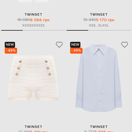
TWINSET
TWINSET
16 080
10 340
8 066 грн
5 170 грн
XXXS
XXS
XS
S
XS
S
...
XL
XXL
NEW
NEW
- 49%
- 49%
TWINSET
TWINSET
10 961
11 737