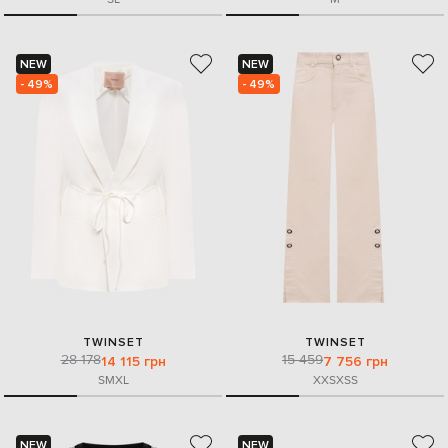
NEW
NEW
- 49%
- 49%
TWINSET
TWINSET
28 178
15 459
14 115 грн
7 756 грн
S
M
XL
XXS
XS
S
NEW
NEW