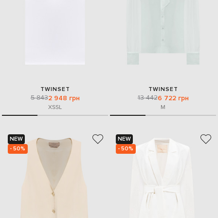
TWINSET
TWINSET
5 843
13 442
2 948 грн
6 722 грн
XS
S
L
M
NEW
NEW
- 50%
- 50%