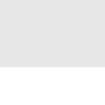
Присоединяйтесь к нам и получите доступ к