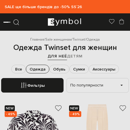
SALE ще більше брендів до -50% SS`26
Главная
Sale женщинам
Twinset
Одежда
Одежда Twinset для женщин
ДЛЯ НЕЁ
ДЕТЯМ
Все
Одежда
Обувь
Сумки
Аксессуары
По популярности
Фильтры
NEW
NEW
- 49%
- 49%