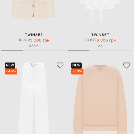
TWINSET
TWINSET
18 612
18 612
9 306 грн
9 306 грн
XS
S
M
XS
NEW
NEW
- 49%
- 50%