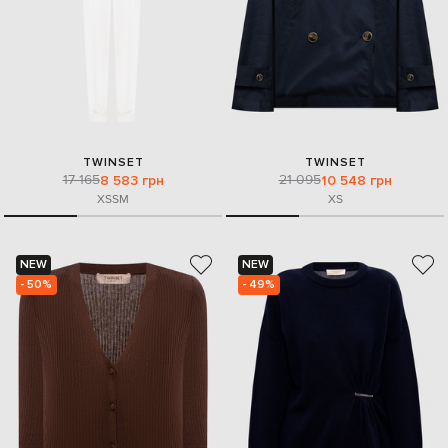
TWINSET
TWINSET
17 165
21 095
8 583 грн
10 548 грн
XS
S
M
XS
NEW
NEW
- 50%
- 49%