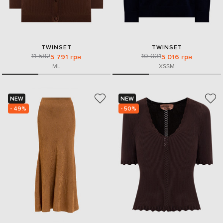
TWINSET
TWINSET
11 582
10 031
5 791 грн
5 016 грн
M
L
XS
S
M
NEW
NEW
- 49%
- 50%