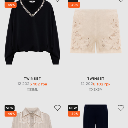
- 49%
- 49%
TWINSET
TWINSET
12 202
12 202
6 102 грн
6 102 грн
XS
S
M
L
XXS
XS
M
NEW
NEW
- 49%
- 49%