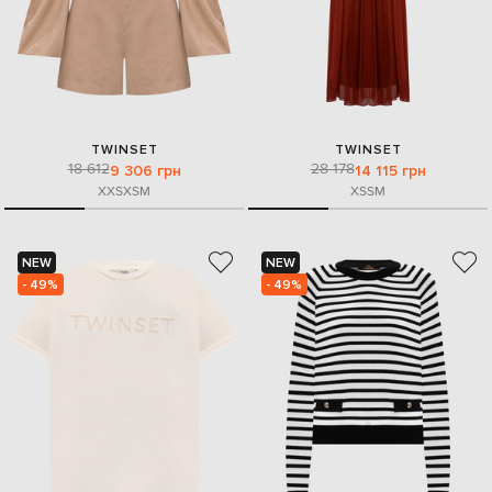
TWINSET
TWINSET
18 612
28 178
9 306 грн
14 115 грн
XXS
XS
M
XS
S
M
NEW
NEW
- 49%
- 49%