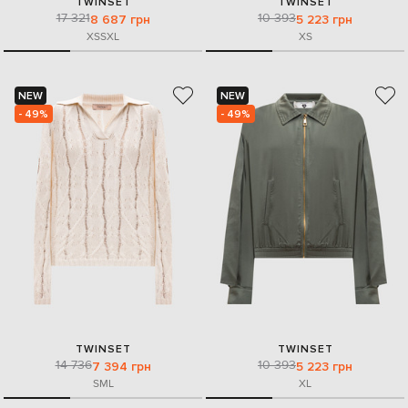
TWINSET
TWINSET
17 321
10 393
8 687 грн
5 223 грн
XS
S
XL
XS
NEW
NEW
- 49%
- 49%
TWINSET
TWINSET
14 736
10 393
7 394 грн
5 223 грн
S
M
L
XL