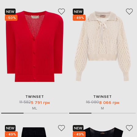
NEW
NEW
- 50%
- 49%
TWINSET
TWINSET
11 582
16 080
5 791 грн
8 066 грн
M
L
M
NEW
NEW
- 49%
- 49%