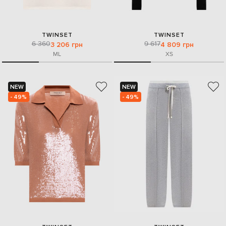
TWINSET
TWINSET
6 360
9 617
3 206 грн
4 809 грн
M
L
XS
NEW
NEW
- 49%
- 49%