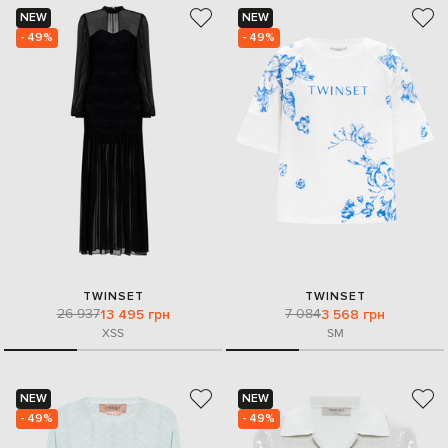
NEW
NEW
- 49%
- 49%
TWINSET
TWINSET
26 937
7 084
13 495 грн
3 568 грн
XS
S
S
M
NEW
NEW
- 49%
- 49%