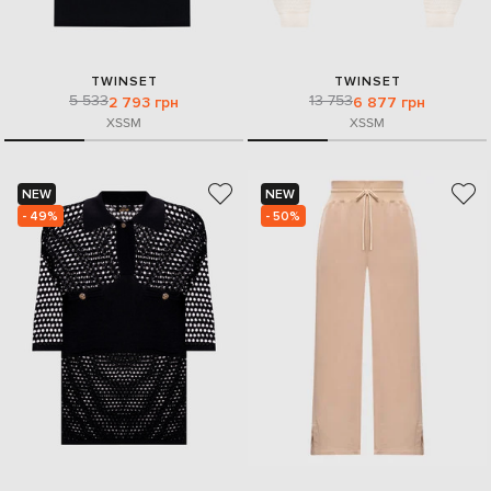
TWINSET
TWINSET
5 533
13 753
2 793 грн
6 877 грн
XS
S
M
XS
S
M
NEW
NEW
- 49%
- 50%