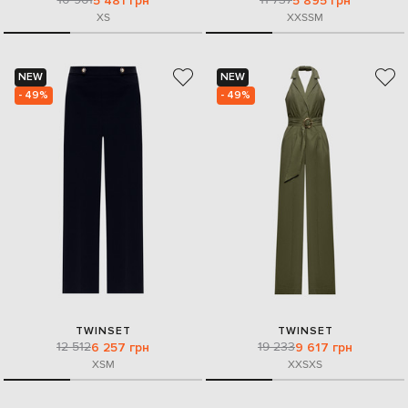
5 481 грн
5 895 грн
XS
XXS
S
M
NEW
NEW
- 49%
- 49%
TWINSET
TWINSET
12 512
19 233
6 257 грн
9 617 грн
XS
M
XXS
XS