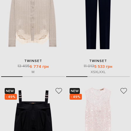
TWINSET
TWINSET
13 495
11 013
6 774 грн
5 533 грн
M
XS
XL
XXL
NEW
NEW
- 49%
- 49%