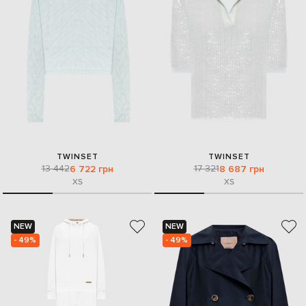
TWINSET
TWINSET
13 442
17 321
6 722 грн
8 687 грн
XS
XS
NEW
NEW
- 49%
- 49%