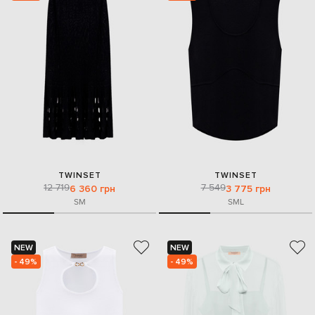
TWINSET
TWINSET
12 719
7 549
6 360 грн
3 775 грн
S
M
S
M
L
NEW
NEW
- 49%
- 49%