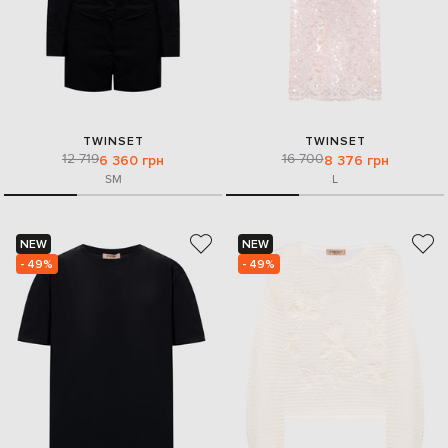
TWINSET
TWINSET
12 719
16 700
6 360 грн
8 376 грн
S
M
L
NEW
NEW
- 49%
- 49%