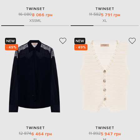
TWINSET
TWINSET
16 080
11 582
8 066 грн
5 791 грн
XS
S
M
L
XL
NEW
NEW
- 49%
- 49%
TWINSET
TWINSET
12 874
11 892
6 464 грн
5 947 грн
S
L
M