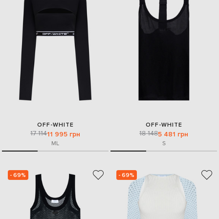
OFF-WHITE
OFF-WHITE
17 114
18 148
11 995 грн
5 481 грн
M
L
S
- 69%
- 69%