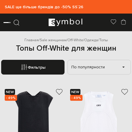
SALE ще більше брендів до -50% SS`26
Главная
Sale женщинам
Off-White
Одежда
Топы
Топы Off-White для женщин
По популярности
Фильтры
NEW
NEW
- 49%
- 49%