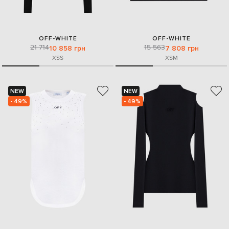
OFF-WHITE
OFF-WHITE
21 714
15 563
10 858 грн
7 808 грн
XS
S
XS
M
NEW
NEW
- 49%
- 49%