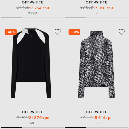
OFF-WHITE
OFF-WHITE
24 455
33 968
12 254 грн
17 010 грн
XS
S
M
S
- 40%
- 30%
OFF-WHITE
OFF-WHITE
36 450
22 335
21 870 грн
15 614 грн
M
L
S