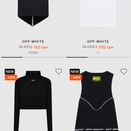
OFF-WHITE
OFF-WHITE
18 251
14 063
9 152 грн
7 032 грн
XS
S
M
L
NEW
NEW
- 49%
- 49%