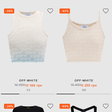
- 39%
- 40%
OFF-WHITE
OFF-WHITE
16 959
15 459
10 186 грн
9 255 грн
XS
S
M
- 29%
- 69%