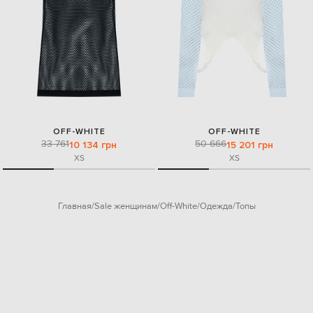
OFF-WHITE
OFF-WHITE
33 761
50 666
10 134 грн
15 201 грн
XS
XS
Главная
Sale женщинам
Off-White
Одежда
Топы